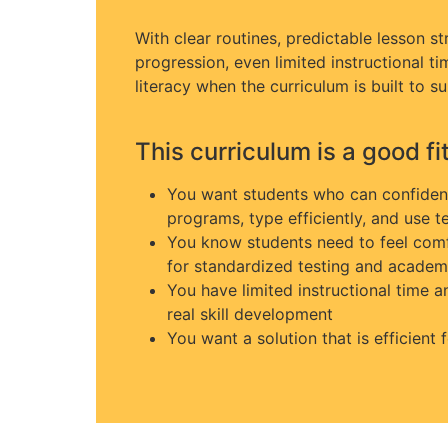
With clear routines, predictable lesson str
progression, even limited instructional t
literacy when the curriculum is built to su
This curriculum is a good fit 
You want students who can confidentl
programs, type efficiently, and use t
You know students need to feel comf
for standardized testing and academ
You have limited instructional time 
real skill development
You want a solution that is efficient