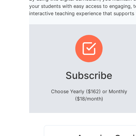
your students with easy access to engaging, 
interactive teaching experience that supports 
Subscribe
Choose Yearly ($162) or Monthly
($18/month)