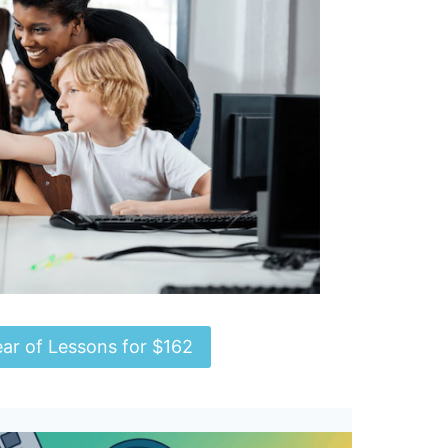
ear of Lessons for $162