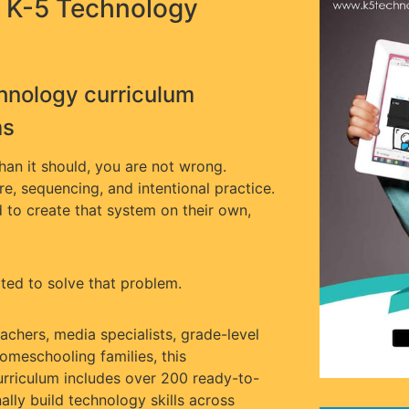
 K-5 Technology
hnology curriculum
ms
than it should, you are not wrong.
ure, sequencing, and intentional practice.
to create that system on their own,
ed to solve that problem.
chers, media specialists, grade-level
omeschooling families, this
rriculum includes over 200 ready-to-
nally build technology skills across