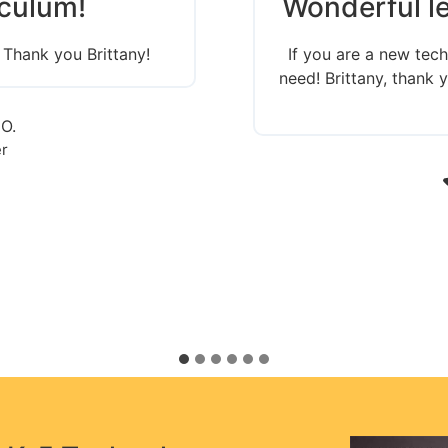
culum!
Wonderful le
 Thank you Brittany!
If you are a new tech
need! Brittany, thank
 O.
r