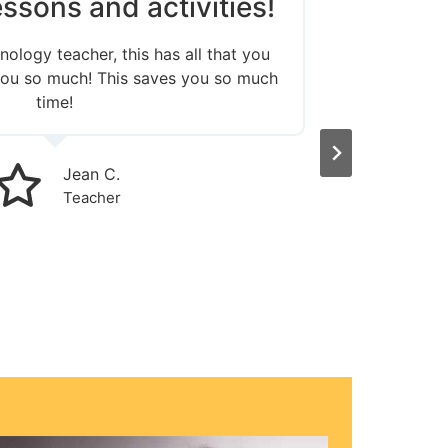
ssons and activities!
Love
nology teacher, this has all that you
 you so much! This saves you so much
The le
time!
Jean C.
Teacher