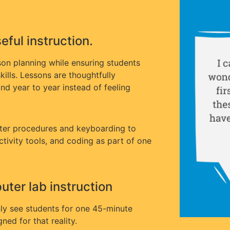
ful instruction.
son planning while ensuring students
kills. Lessons are thoughtfully
nd year to year instead of feeling
ter procedures and keyboarding to
uctivity tools, and coding as part of one
ter lab instruction
ly see students for one 45-minute
ned for that reality.