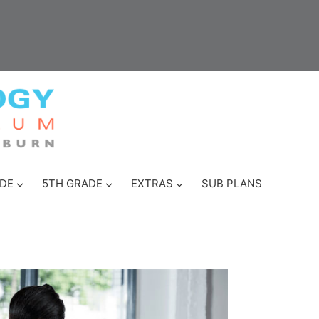
DE
5TH GRADE
EXTRAS
SUB PLANS