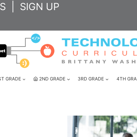
S
|
SIGN UP
ST GRADE
2ND GRADE
3RD GRADE
4TH GRA