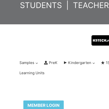
Skip
STUDENTS
|
TEACHER
to
content
Samples
PreK
Kindergarten
1
Learning Units
MEMBER LOGIN