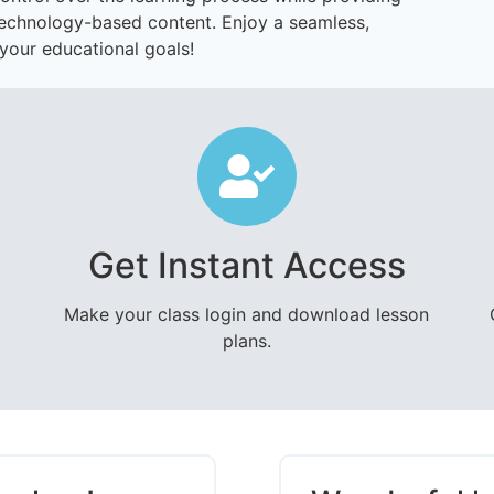
technology-based content. Enjoy a seamless,
your educational goals!
Get Instant Access
Make your class login and download lesson
plans.