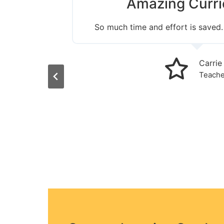
Amazing Curri
 last 18
So much time and effort is saved.
ching
d easily
arching
Carrie
nstantly
Teache
assroom.