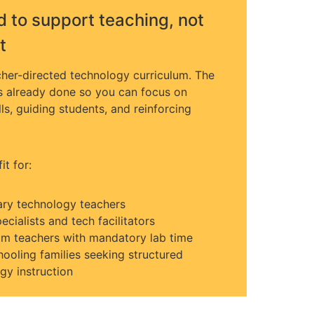
 to support teaching, not
t
acher-directed technology curriculum. The
s already done so you can focus on
ls, guiding students, and reinforcing
fit for:
ry technology teachers
ecialists and tech facilitators
m teachers with mandatory lab time
oling families seeking structured
gy instruction