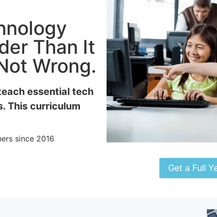
chnology
der Than It
 Not Wrong.
teach essential tech
s. This curriculum
ers since 2016
Get a Full Y