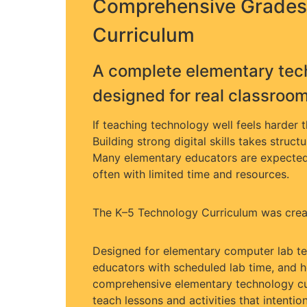
Comprehensive Grades
Curriculum
A complete elementary tec
designed for real classroo
If teaching technology well feels harder 
Building strong digital skills takes struct
Many elementary educators are expected 
often with limited time and resources.
The K–5 Technology Curriculum was creat
Designed for elementary computer lab tea
educators with scheduled lab time, and h
comprehensive elementary technology cu
teach lessons and activities that intentio