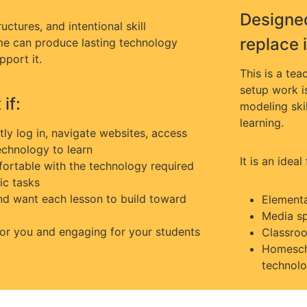
Designed
uctures, and intentional skill
replace i
ime can produce lasting technology
pport it.
This is a te
setup work i
if:
modeling skil
learning.
y log in, navigate websites, access
echnology to learn
It is an ideal 
ortable with the technology required
ic tasks
and want each lesson to build toward
Elementa
Media sp
 for you and engaging for your students
Classroo
Homescho
technolo