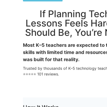
If Planning Te
Lessons Feels Har
Should Be, You’re
Most K–5 teachers are expected to 
skills with limited time and resource
was built for that reality.
Trusted by thousands of K–5 technology teach
⭐⭐⭐⭐⭐ 101 reviews.