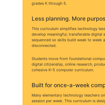
grades K through 5.
Less planning. More purpose
This curriculum simplifies technology les
develop meaningful, transferable digital s
sequenced so skills build week to week a
disconnected.
Students move from foundational compu
digital citizenship, online research, prod
cohesive K–5 computer curriculum.
Built for once-a-week compu
Many elementary technology teachers on
session per week. This curriculum is desig