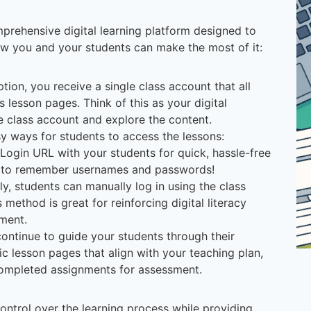
prehensive digital learning platform designed to
w you and your students can make the most of it:
ption, you receive a single class account that all
s lesson pages. Think of this as your digital
e class account and explore the content.
sy ways for students to access the lessons:
 Login URL with your students for quick, hassle-free
d to remember usernames and passwords!
ely, students can manually log in using the class
ethod is great for reinforcing digital literacy
ement.
continue to guide your students through their
ic lesson pages that align with your teaching plan,
 completed assignments for assessment.
control over the learning process while providing