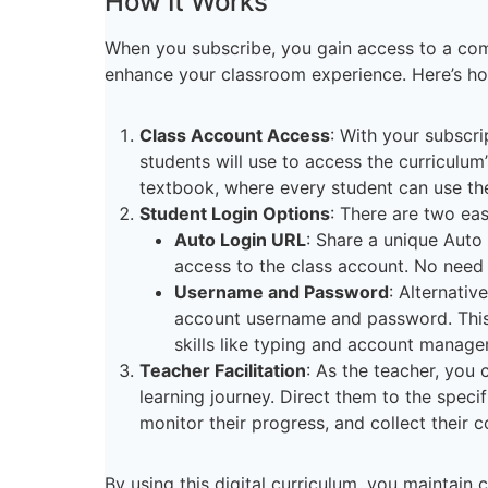
How It Works
When you subscribe, you gain access to a com
enhance your classroom experience. Here’s ho
Class Account Access
: With your subscri
students will use to access the curriculum’
textbook, where every student can use th
Student Login Options
: There are two ea
Auto Login URL
: Share a unique Auto
access to the class account. No nee
Username and Password
: Alternativ
account username and password. This m
skills like typing and account manag
Teacher Facilitation
: As the teacher, you 
learning journey. Direct them to the specif
monitor their progress, and collect their
By using this digital curriculum, you maintain 