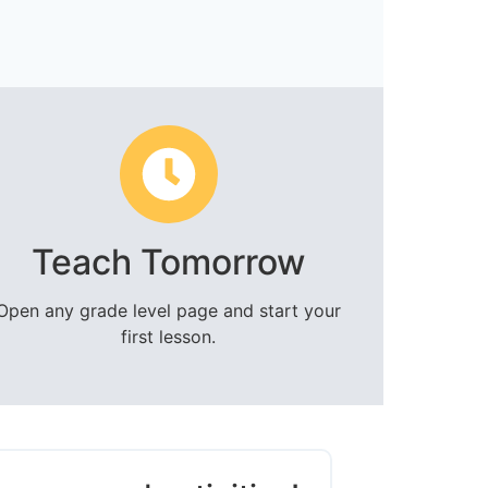
Teach Tomorrow
Open any grade level page and start your
first lesson.