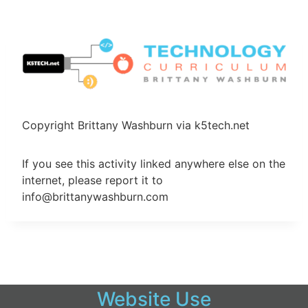
Skip
to
content
Copyright Brittany Washburn via k5tech.net
If you see this activity linked anywhere else on the
internet, please report it to
info@brittanywashburn.com
Website Use