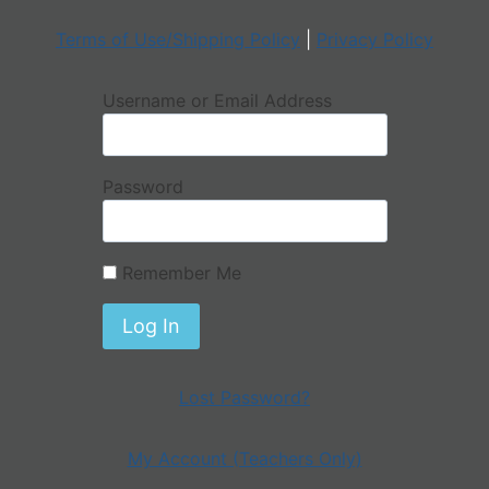
Terms of Use/Shipping Policy
|
Privacy Policy
Username or Email Address
Password
Remember Me
Lost Password?
My Account (Teachers Only)