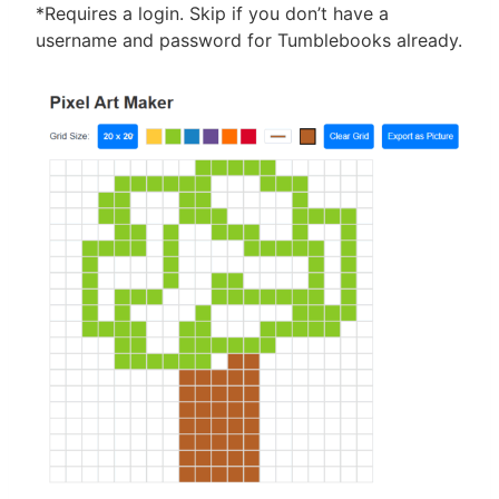
*Requires a login. Skip if you don’t have a
username and password for Tumblebooks already.