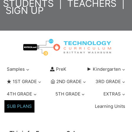
STUDENTS
|
TEACHERS
|
Skip
SIGN UP
to
content
Samples
PreK
Kindergarten
1ST GRADE
2ND GRADE
3RD GRADE
4TH GRADE
5TH GRADE
EXTRAS
SUB PLANS
Learning Units