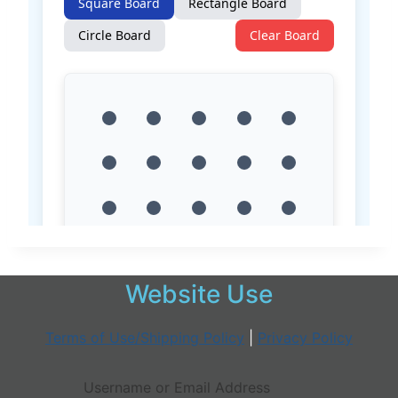
Website Use
Terms of Use/Shipping Policy
|
Privacy Policy
Username or Email Address