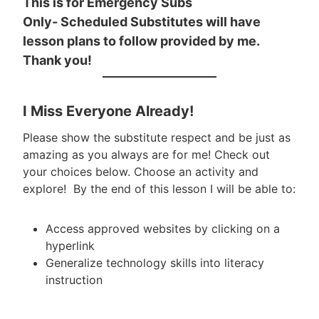
This is for Emergency Subs
Only- Scheduled Substitutes will have
lesson plans to follow provided by me.
Thank you!
I Miss Everyone Already!
Please show the substitute respect and be just as
amazing as you always are for me! Check out
your choices below. Choose an activity and
explore! By the end of this lesson I will be able to:
Access approved websites by clicking on a
hyperlink
Generalize technology skills into literacy
instruction