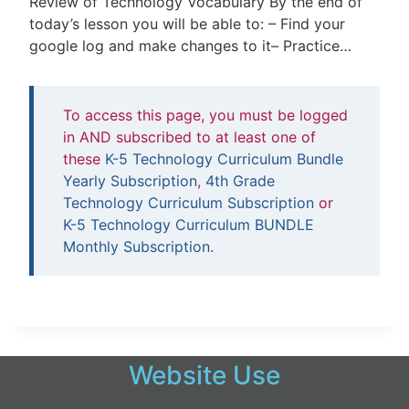
Review of Technology Vocabulary By the end of
today’s lesson you will be able to: – Find your
google log and make changes to it– Practice…
To access this page, you must be logged
in AND subscribed to at least one of
these
K-5 Technology Curriculum Bundle
Yearly Subscription
,
4th Grade
Technology Curriculum Subscription
or
K-5 Technology Curriculum BUNDLE
Monthly Subscription
.
Website Use