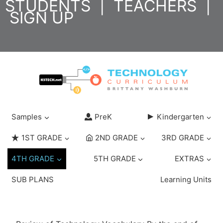
STUDENTS
|
TEACHERS
|
Skip
SIGN UP
to
content
Samples
PreK
Kindergarten
1ST GRADE
2ND GRADE
3RD GRADE
4TH GRADE
5TH GRADE
EXTRAS
SUB PLANS
Learning Units