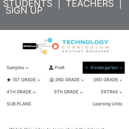
STUDENTS
|
TEACHERS
|
Skip
SIGN UP
to
content
Samples
PreK
Kindergarten
1ST GRADE
2ND GRADE
3RD GRADE
4TH GRADE
5TH GRADE
EXTRAS
SUB PLANS
Learning Units