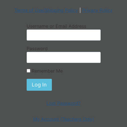
Terms of Use/Shipping Policy
|
Privacy Policy
Username or Email Address
Password
Remember Me
Lost Password?
My Account (Teachers Only)