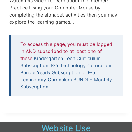
Watch this video to learn about the Internet:
Practice Using your Computer Mouse by
completing the alphabet activities then you may
explore the learning games…
To access this page, you must be logged
in AND subscribed to at least one of
these
Kindergarten Tech Curriculum
Subscription
,
K-5 Technology Curriculum
Bundle Yearly Subscription
or
K-5
Technology Curriculum BUNDLE Monthly
Subscription
.
Website Use