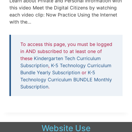
Learn about Private and Personal Information with
this video Meet the Digital Citizens by watching
each video clip: Now Practice Using the Internet
with the…
To access this page, you must be logged
in AND subscribed to at least one of
these
Kindergarten Tech Curriculum
Subscription
,
K-5 Technology Curriculum
Bundle Yearly Subscription
or
K-5
Technology Curriculum BUNDLE Monthly
Subscription
.
Website Use