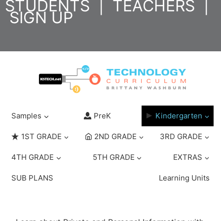
STUDENTS
|
TEACHERS
|
Skip
SIGN UP
to
content
Samples
PreK
Kindergarten
1ST GRADE
2ND GRADE
3RD GRADE
4TH GRADE
5TH GRADE
EXTRAS
SUB PLANS
Learning Units