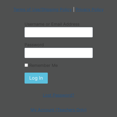
Terms of Use/Shipping Policy
|
Privacy Policy
Username or Email Address
Password
Remember Me
Lost Password?
My Account (Teachers Only)