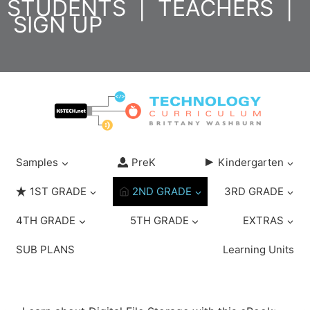
STUDENTS
|
TEACHERS
|
Skip
SIGN UP
to
content
Samples
PreK
Kindergarten
1ST GRADE
2ND GRADE
3RD GRADE
4TH GRADE
5TH GRADE
EXTRAS
SUB PLANS
Learning Units