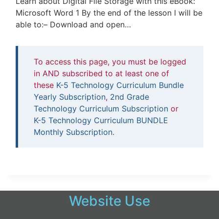
Learn about Digital File Storage with this eBook:
Microsoft Word 1 By the end of the lesson I will be
able to:– Download and open…
To access this page, you must be logged
in AND subscribed to at least one of
these
K-5 Technology Curriculum Bundle
Yearly Subscription
,
2nd Grade
Technology Curriculum Subscription
or
K-5 Technology Curriculum BUNDLE
Monthly Subscription
.
Website Use