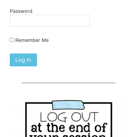
Password
Remember Me