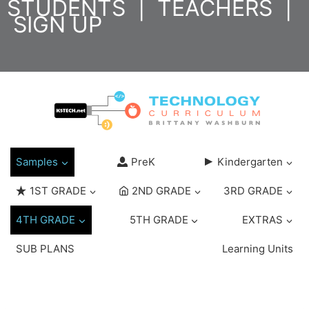
STUDENTS
|
TEACHERS
|
Skip
SIGN UP
to
content
Samples
PreK
Kindergarten
1ST GRADE
2ND GRADE
3RD GRADE
4TH GRADE
5TH GRADE
EXTRAS
SUB PLANS
Learning Units