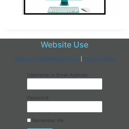
Website Use
Terms of Use/Shipping Policy
|
Privacy Policy
Username or Email Address
Password
Remember Me