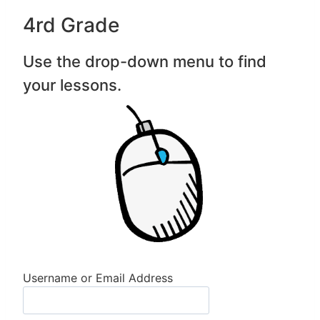
4rd Grade
Use the drop-down menu to find
your lessons.
Username or Email Address