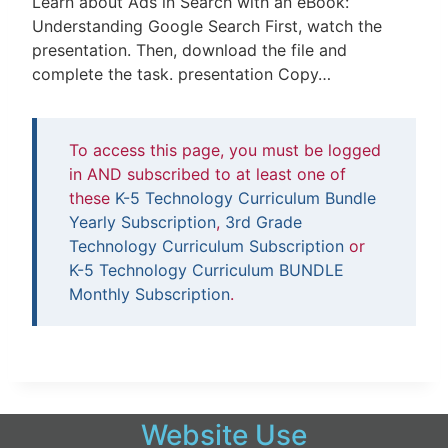
Learn about Ads in Search with an eBook:
Understanding Google Search First, watch the
presentation. Then, download the file and
complete the task. presentation Copy…
To access this page, you must be logged
in AND subscribed to at least one of
these
K-5 Technology Curriculum Bundle
Yearly Subscription
,
3rd Grade
Technology Curriculum Subscription
or
K-5 Technology Curriculum BUNDLE
Monthly Subscription
.
Website Use