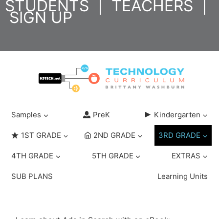
STUDENTS
|
TEACHERS
|
Skip
SIGN UP
to
content
Samples
PreK
Kindergarten
1ST GRADE
2ND GRADE
3RD GRADE
4TH GRADE
5TH GRADE
EXTRAS
SUB PLANS
Learning Units