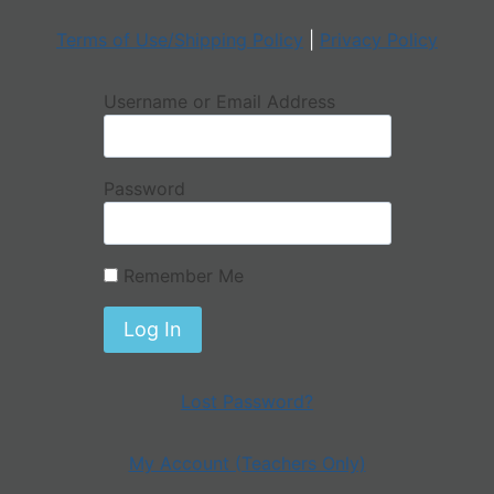
Terms of Use/Shipping Policy
|
Privacy Policy
Username or Email Address
Password
Remember Me
Lost Password?
My Account (Teachers Only)