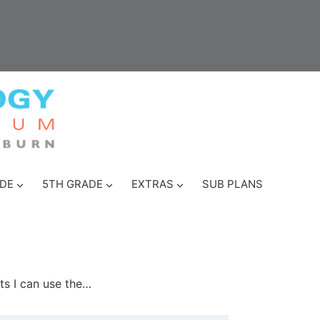
DE
5TH GRADE
EXTRAS
SUB PLANS
ts I can use the…