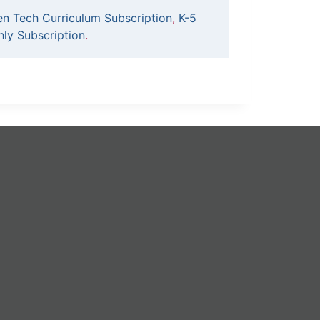
en Tech Curriculum Subscription
,
K-5
ly Subscription
.