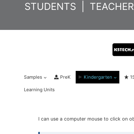
Skip
STUDENTS
|
TEACHER
to
content
Samples
PreK
Kindergarten
1
Learning Units
I can use a computer mouse to click on ob