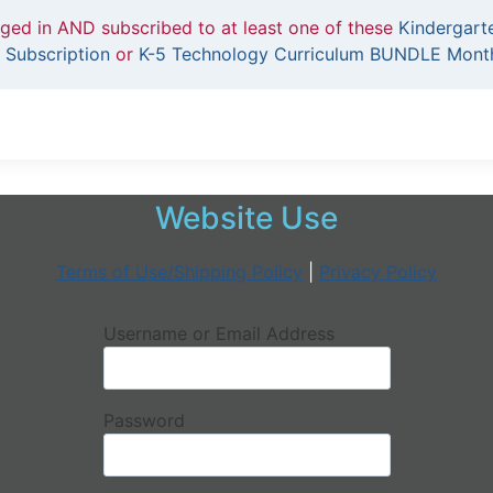
gged in AND subscribed to at least one of these
Kindergart
 Subscription
or
K-5 Technology Curriculum BUNDLE Month
Website Use
Terms of Use/Shipping Policy
|
Privacy Policy
Username or Email Address
Password