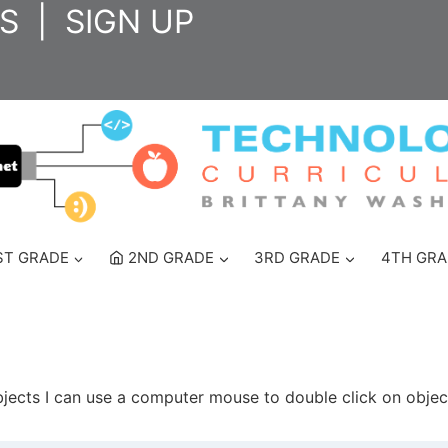
S
|
SIGN UP
ST GRADE
2ND GRADE
3RD GRADE
4TH GRA
jects I can use a computer mouse to double click on objec