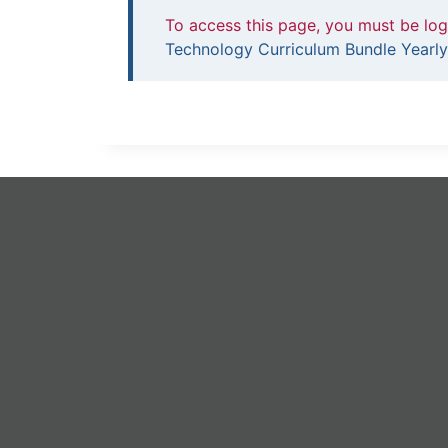
To access this page, you must be lo
Technology Curriculum Bundle Yearly