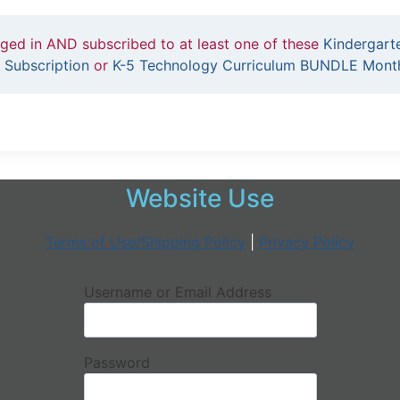
gged in AND subscribed to at least one of these
Kindergart
 Subscription
or
K-5 Technology Curriculum BUNDLE Month
Website Use
Terms of Use/Shipping Policy
|
Privacy Policy
Username or Email Address
Password