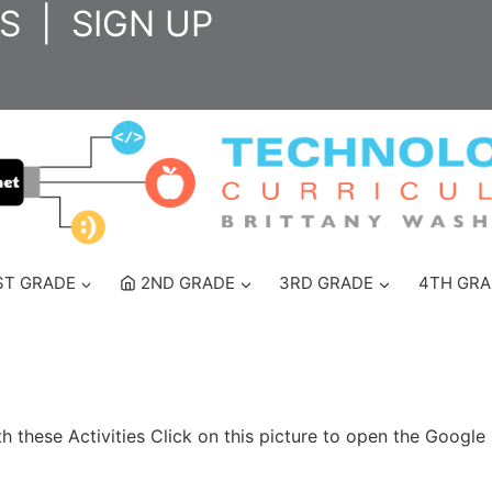
S
|
SIGN UP
ST GRADE
2ND GRADE
3RD GRADE
4TH GRA
these Activities Click on this picture to open the Google 