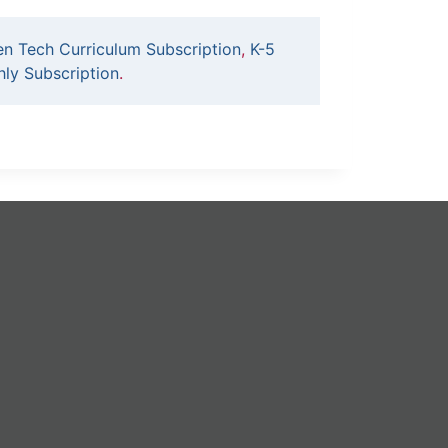
en Tech Curriculum Subscription
,
K-5
ly Subscription
.