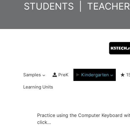
Skip
STUDENTS
|
TEACHER
to
content
Samples
PreK
Kindergarten
1
Learning Units
Practice using the Computer Keyboard with 
click…