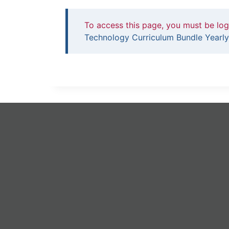
To access this page, you must be lo
Technology Curriculum Bundle Yearly