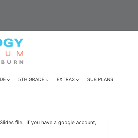
DE
5TH GRADE
EXTRAS
SUB PLANS
Slides file. If you have a google account,