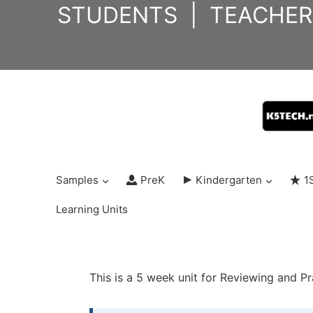
Skip
STUDENTS
|
TEACHER
to
content
Samples
PreK
Kindergarten
1
Learning Units
This is a 5 week unit for Reviewing and P