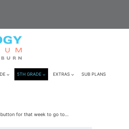
DE
5TH GRADE
EXTRAS
SUB PLANS
e button for that week to go to…