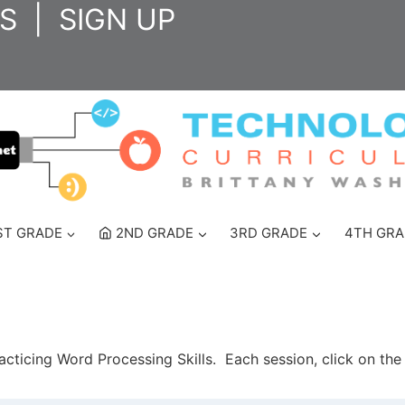
S
|
SIGN UP
ST GRADE
2ND GRADE
3RD GRADE
4TH GRA
racticing Word Processing Skills. Each session, click on th