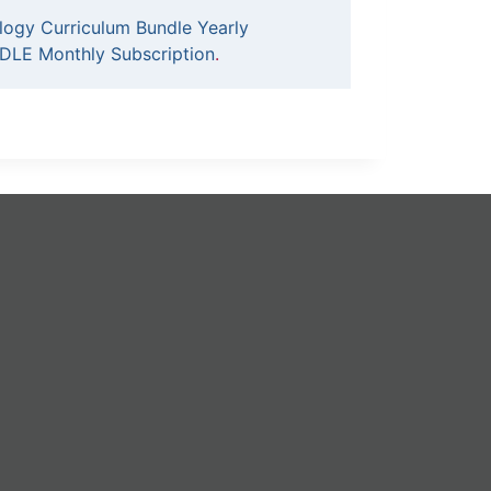
logy Curriculum Bundle Yearly
DLE Monthly Subscription
.