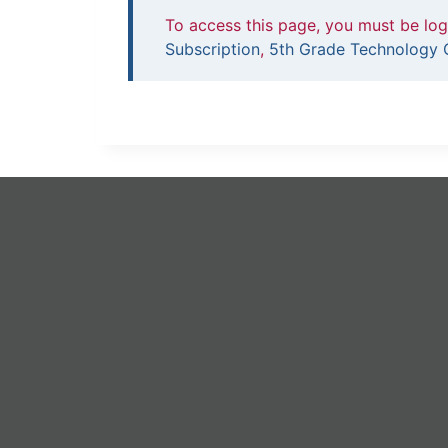
To access this page, you must be lo
Subscription
,
5th Grade Technology C