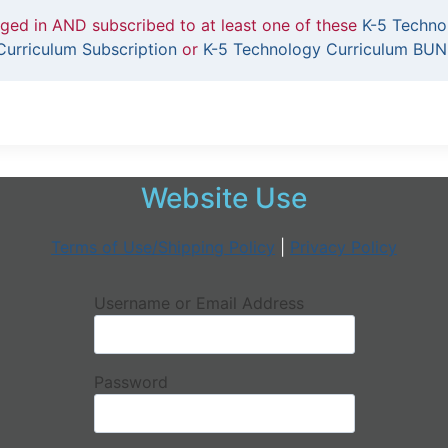
gged in AND subscribed to at least one of these
K-5 Techno
urriculum Subscription
or
K-5 Technology Curriculum BUN
Website Use
Terms of Use/Shipping Policy
|
Privacy Policy
Username or Email Address
Password