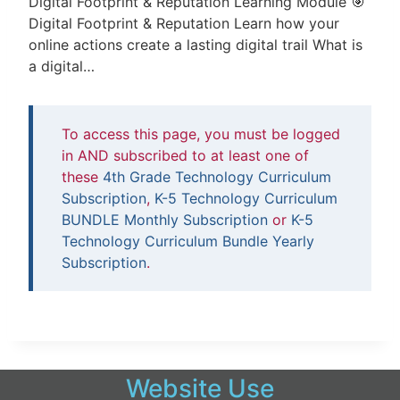
Digital Footprint & Reputation Learning Module 🎯
Digital Footprint & Reputation Learn how your
online actions create a lasting digital trail What is
a digital…
To access this page, you must be logged
in AND subscribed to at least one of
these
4th Grade Technology Curriculum
Subscription
,
K-5 Technology Curriculum
BUNDLE Monthly Subscription
or
K-5
Technology Curriculum Bundle Yearly
Subscription
.
Website Use