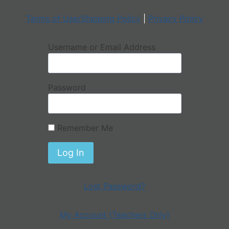
Terms of Use/Shipping Policy
|
Privacy Policy
Username or Email Address
Password
Remember Me
Lost Password?
My Account (Teachers Only)