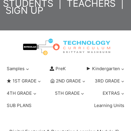
STUDENTS
|
TEACHERS
|
Skip
SIGN UP
to
content
Samples
PreK
Kindergarten
1ST GRADE
2ND GRADE
3RD GRADE
4TH GRADE
5TH GRADE
EXTRAS
SUB PLANS
Learning Units