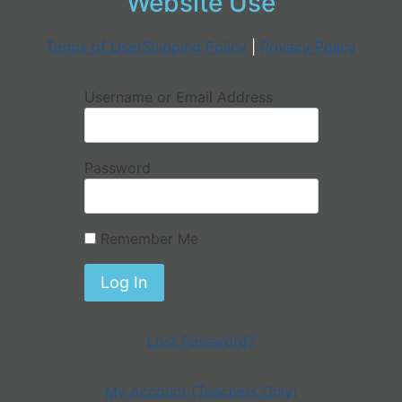
Website Use
Terms of Use/Shipping Policy
|
Privacy Policy
Username or Email Address
Password
Remember Me
Lost Password?
My Account (Teachers Only)