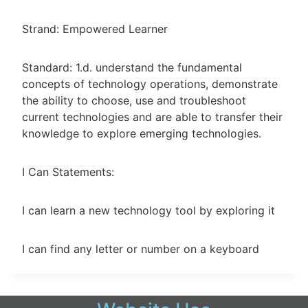
Strand: Empowered Learner
Standard: 1.d. understand the fundamental
concepts of technology operations, demonstrate
the ability to choose, use and troubleshoot
current technologies and are able to transfer their
knowledge to explore emerging technologies.
I Can Statements:
I can learn a new technology tool by exploring it
I can find any letter or number on a keyboard