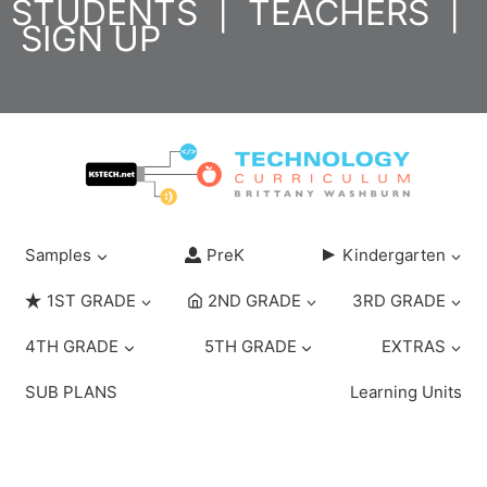
STUDENTS
|
TEACHERS
|
Skip
SIGN UP
to
content
Samples
PreK
Kindergarten
1ST GRADE
2ND GRADE
3RD GRADE
4TH GRADE
5TH GRADE
EXTRAS
SUB PLANS
Learning Units