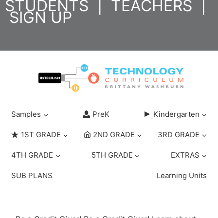
STUDENTS
|
TEACHERS
|
Skip
SIGN UP
to
content
Samples
PreK
Kindergarten
1ST GRADE
2ND GRADE
3RD GRADE
4TH GRADE
5TH GRADE
EXTRAS
SUB PLANS
Learning Units