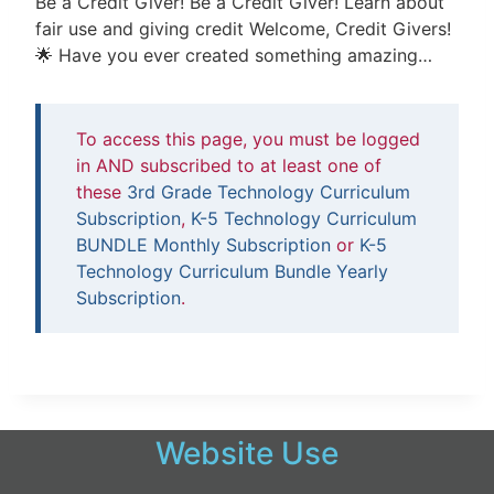
Be a Credit Giver! Be a Credit Giver! Learn about
fair use and giving credit Welcome, Credit Givers!
🌟 Have you ever created something amazing…
To access this page, you must be logged
in AND subscribed to at least one of
these
3rd Grade Technology Curriculum
Subscription
,
K-5 Technology Curriculum
BUNDLE Monthly Subscription
or
K-5
Technology Curriculum Bundle Yearly
Subscription
.
Website Use